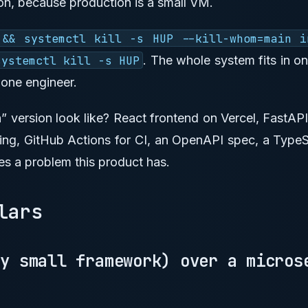
on, because production is a small VM.
 && systemctl kill -s HUP --kill-whom=main i
systemctl kill -s HUP
. The whole system fits in o
 one engineer.
 version look like? React frontend on Vercel, FastA
ing, GitHub Actions for CI, an OpenAPI spec, a TypeSc
es a problem this product has.
llars
ny small framework) over a micros