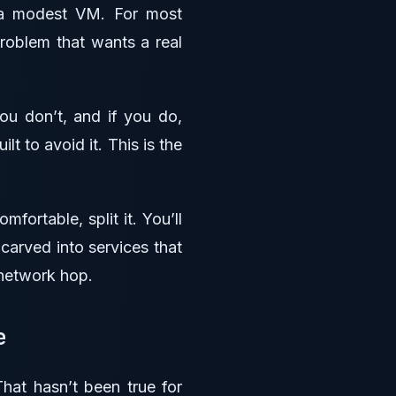
 a modest VM. For most
problem that wants a real
ou don’t, and if you do,
t to avoid it. This is the
fortable, split it. You’ll
carved into services that
 network hop.
se
hat hasn’t been true for