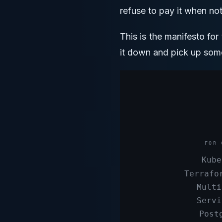
refuse to pay it when not
This is the manifesto fo
it down and pick up some