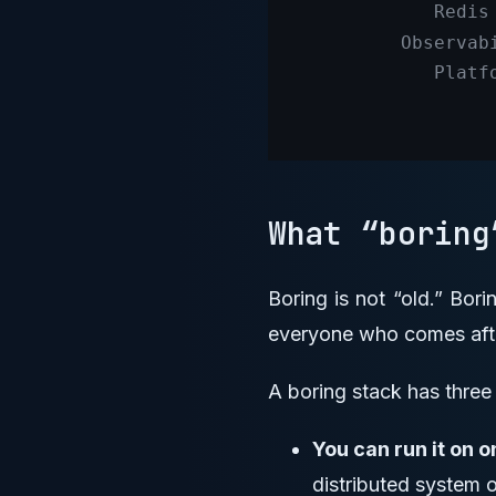
What “borin
Boring is not “old.” Bor
everyone who comes aft
A boring stack has three 
You can run it on o
distributed system 