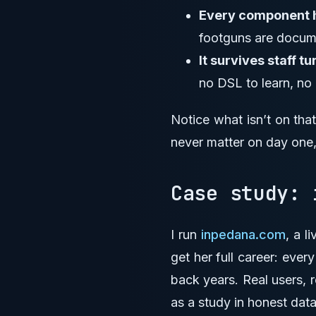
Every component ha
footguns are docume
It survives staff tu
no DSL to learn, no
Notice what isn’t on tha
never matter on day one,
Case study:
I run
inpedana.com
, a l
get her full career: ever
back years. Real users, r
as a study in honest data