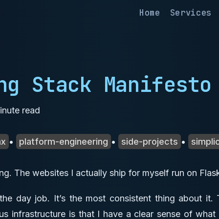
Home
Services
ng Stack Manifesto
nute read
mx
•
platform-engineering
•
side-projects
•
simplic
ving. The websites I actually ship for myself run on Fl
 the day job. It’s the most consistent thing about it.
s infrastructure is that I have a clear sense of what