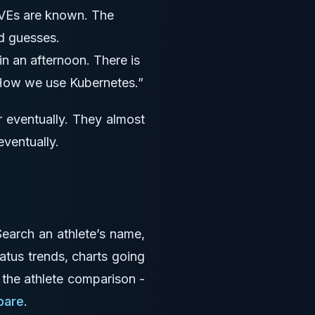
Es are known. The
d guesses.
 an afternoon. There is
 “How we use Kubernetes.”
r eventually. They almost
eventually.
 Search an athlete’s name,
ratus trends, charts going
- the athlete comparison -
pare
.