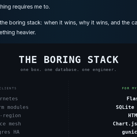
hing requires me to.
r the boring stack: when it wins, why it wins, and the 
thing heavier.