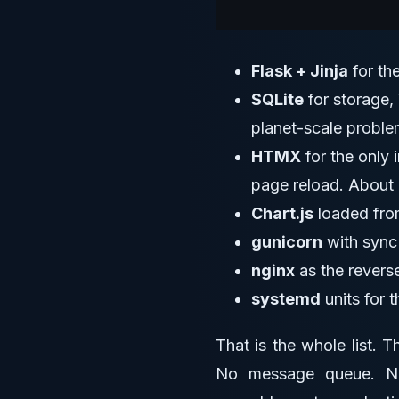
Flask + Jinja
for th
SQLite
for storage,
planet-scale proble
HTMX
for the only 
page reload. About 
Chart.js
loaded from
gunicorn
with sync 
nginx
as the revers
systemd
units for 
That is the whole list. 
No message queue. No 