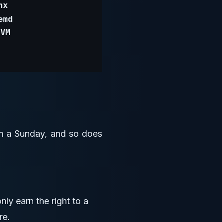
 on a Sunday, and so does
ly earn the right to a
re.