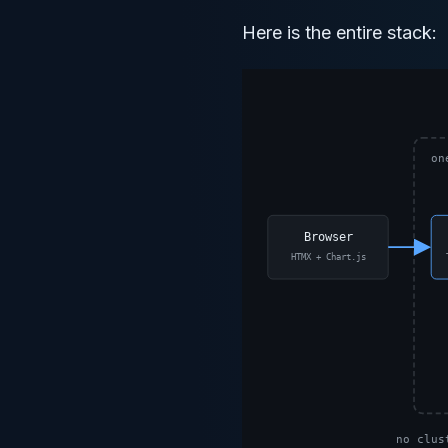
Here is the entire stack: