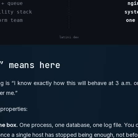
g” means here
ing is “I know exactly how this will behave at 3 a.m.
er me.”
properties:
ne box.
One process, one database, one log file. You on
once a single host has stopped being enough, not befo