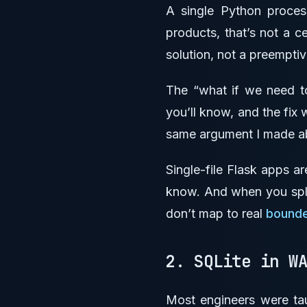
A single Python proce
products, that’s not a c
solution, not a preempti
The “what if we need to
you’ll know, and the fix 
same argument I made 
Single-file Flask apps ar
know. And when you split
don’t map to real
bounde
2. SQLite in W
Most engineers were tau