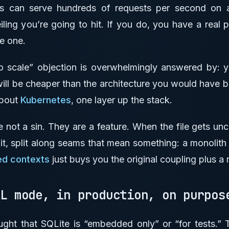
ss can serve hundreds of requests per second on
eiling you’re going to hit. If you do, you have a real 
ve one.
 scale” objection is overwhelmingly answered by: y
will be cheaper than the architecture you would have buil
about
Kubernetes
, one layer up the stack.
e not a sin. They are a feature. When the file gets uncom
, split along seams that mean something: a monolith 
d contexts
just buys you the original coupling plus a
AL mode, in production, on purpo
ght that SQLite is “embedded only” or “for tests.” T