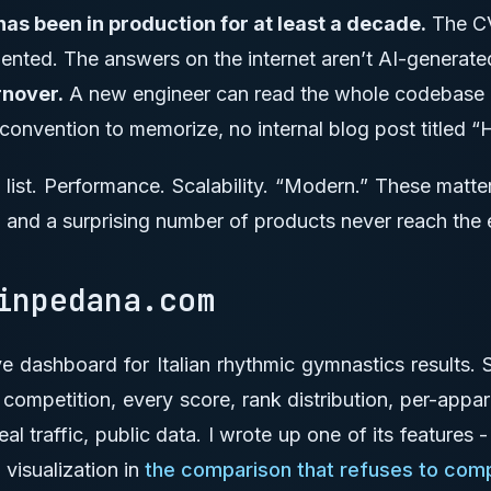
s been in production for at least a decade.
The CV
nted. The answers on the internet aren’t AI-generate
rnover.
A new engineer can read the whole codebase in
 convention to memorize, no internal blog post titled
t list. Performance. Scalability. “Modern.” These matte
 and a surprising number of products never reach the 
 inpedana.com
ive dashboard for Italian rhythmic gymnastics results.
y competition, every score, rank distribution, per-appa
eal traffic, public data. I wrote up one of its features 
 visualization in
the comparison that refuses to com