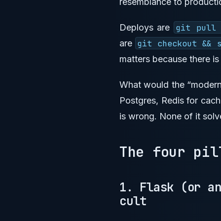
resemblance to producti
Deploys are
git pull
are
git checkout && 
matters because there is
What would the “modern”
Postgres, Redis for cach
is wrong. None of it solv
The four pi
1. Flask (or a
cult