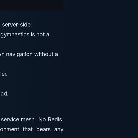
 server-side.
 gymnastics is not a
own navigation without a
er.
had.
o service mesh. No Redis.
ronment that bears any