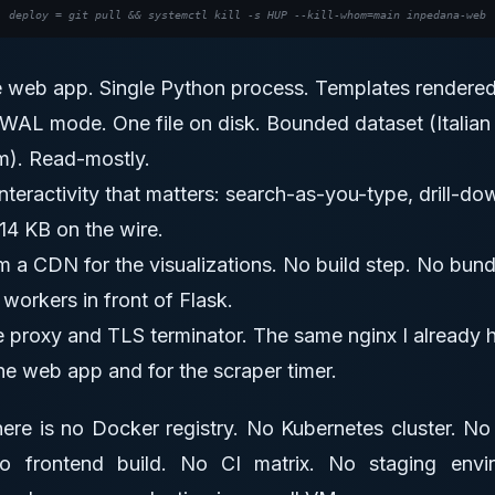
e web app. Single Python process. Templates rendered
 WAL mode. One file on disk. Bounded dataset (Italian
m). Read-mostly.
interactivity that matters: search-as-you-type, drill-d
14 KB on the wire.
 a CDN for the visualizations. No build step. No bundl
workers in front of Flask.
e proxy and TLS terminator. The same nginx I already 
the web app and for the scraper timer.
There is no Docker registry. No Kubernetes cluster. N
frontend build. No CI matrix. No staging envi