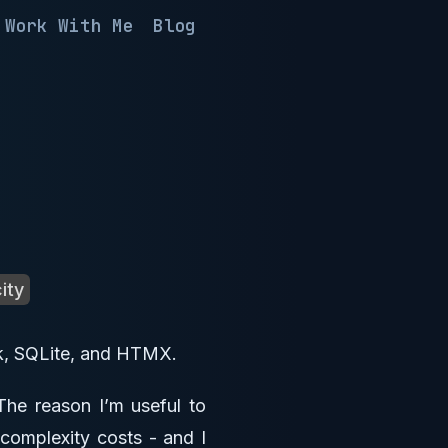
Work With Me
Blog
ity
ask, SQLite, and HTMX.
 The reason I’m useful to
 complexity costs - and I