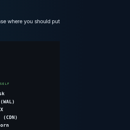
case where you should put