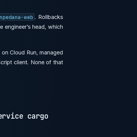
npedana-web
. Rollbacks
ne engineer’s head, which
PI on Cloud Run, managed
ript client. None of that
ervice cargo