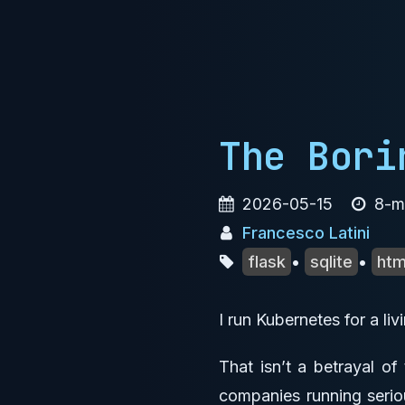
The Bori
2026-05-15
8-mi
Francesco Latini
flask
•
sqlite
•
ht
I run Kubernetes for a li
That isn’t a betrayal of
companies running seriou