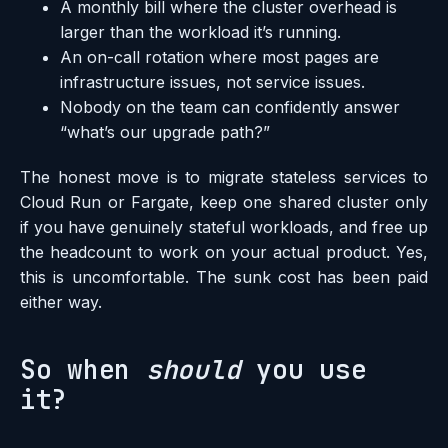
A monthly bill where the cluster overhead is
larger than the workload it’s running.
An on-call rotation where most pages are
infrastructure issues, not service issues.
Nobody on the team can confidently answer
“what’s our upgrade path?”
The honest move is to migrate stateless services to
Cloud Run or Fargate, keep one shared cluster only
if you have genuinely stateful workloads, and free up
the headcount to work on your actual product. Yes,
this is uncomfortable. The sunk cost has been paid
either way.
So when
should
you use
it?