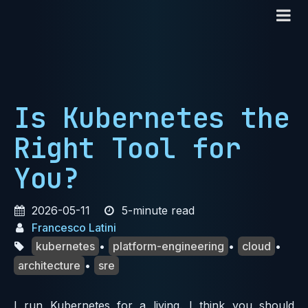
Is Kubernetes the
Right Tool for
You?
2026-05-11
5-minute read
Francesco Latini
kubernetes
•
platform-engineering
•
cloud
•
architecture
•
sre
I run Kubernetes for a living. I think you should