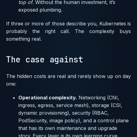
top of
. Without the human investment, it’s
exposed plumbing.
If three or more of those describe you, Kubernetes is
probably the right call. The complexity buys
something real.
The case against
The hidden costs are real and rarely show up on day
one:
Operational complexity.
Networking (CNI,
ingress, egress, service mesh), storage (CSI,
dynamic provisioning), security (RBAC,
PodSecurity, image policy), and a control plane
that has its own maintenance and upgrade
story. Every layer is its own learning curve.