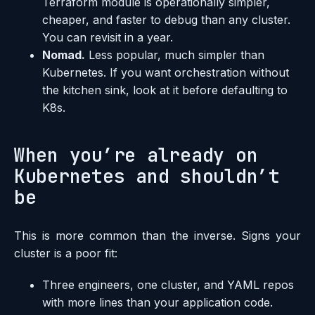
Terraform module is operationally simpler,
cheaper, and faster to debug than any cluster.
You can revisit in a year.
Nomad.
Less popular, much simpler than
Kubernetes. If you want orchestration without
the kitchen sink, look at it before defaulting to
K8s.
When you’re already on
Kubernetes and shouldn’t
be
This is more common than the inverse. Signs your
cluster is a poor fit:
Three engineers, one cluster, and YAML repos
with more lines than your application code.