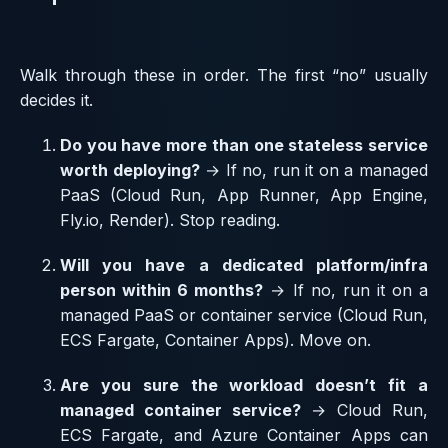
Walk through these in order. The first “no” usually
decides it.
Do you have more than one stateless service
worth deploying?
→ If no, run it on a managed
PaaS (Cloud Run, App Runner, App Engine,
Fly.io, Render). Stop reading.
Will you have a dedicated platform/infra
person within 6 months?
→ If no, run it on a
managed PaaS or container service (Cloud Run,
ECS Fargate, Container Apps). Move on.
Are you sure the workload doesn’t fit a
managed container service?
→ Cloud Run,
ECS Fargate, and Azure Container Apps can