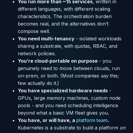
You run more than ~15 services
, written in
different languages, with different scaling
characteristics. The orchestration burden
becomes real, and the alternatives don’t
compose well.
You need multi-tenancy
- isolated workloads
sharing a substrate, with quotas, RBAC, and
network policies.
You’re cloud-portable on purpose
- you
genuinely need to move between clouds, run
on-prem, or both. (Most companies
say
this;
few actually do it.)
You have specialized hardware needs
-
GPUs, large memory machines, custom node
pools - and you need scheduling intelligence
beyond what a basic VM fleet gives you.
You have, or will have, a
platform team
.
Kubernetes is a substrate to build a platform
on