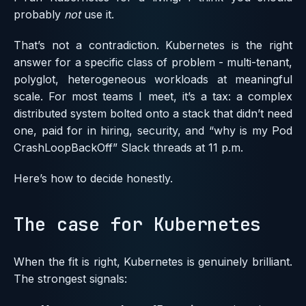
probably
not
use it.
That’s not a contradiction. Kubernetes is the right
answer for a specific class of problem - multi-tenant,
polyglot, heterogeneous workloads at meaningful
scale. For most teams I meet, it’s a tax: a complex
distributed system bolted onto a stack that didn’t need
one, paid for in hiring, security, and “why is my Pod
CrashLoopBackOff” Slack threads at 11 p.m.
Here’s how to decide honestly.
The case for Kubernetes
When the fit is right, Kubernetes is genuinely brilliant.
The strongest signals: