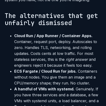
The alternatives that get
unfairly dismissed
Cloud Run / App Runner / Container Apps.
Container, request port, deploy. Autoscales to
zero. Handles TLS, networking, and rolling
updates. Costs cents at low traffic. For most
stateless services, this is the
right answer
and
engineers reject it because it feels too easy.
ECS Fargate / Cloud Run for jobs.
Containers
without nodes. You give them an image and a
CPU/memory shape; they run. No cluster.
A handful of VMs with systemd.
Genuinely. If
you have three services and a database, a few
VMs with systemd units, a load balancer, and a