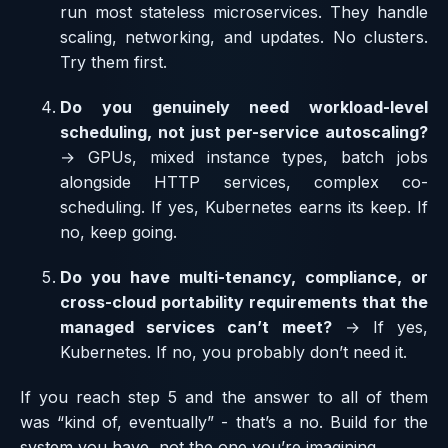
run most stateless microservices. They handle
scaling, networking, and updates. No clusters.
Try them first.
Do you genuinely need workload-level
scheduling, not just per-service autoscaling?
→ GPUs, mixed instance types, batch jobs
alongside HTTP services, complex co-
scheduling. If yes, Kubernetes earns its keep. If
no, keep going.
Do you have multi-tenancy, compliance, or
cross-cloud portability requirements that the
managed services can’t meet?
→ If yes,
Kubernetes. If no, you probably don’t need it.
If you reach step 5 and the answer to all of them
was “kind of, eventually” - that’s a no. Build for the
system you have, not the one you’re imagining.