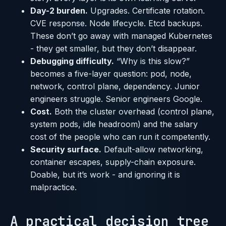
Day-2 burden.
Upgrades. Certificate rotation.
CVE response. Node lifecycle. Etcd backups.
These don’t go away with managed Kubernetes
- they get smaller, but they don’t disappear.
Debugging difficulty.
“Why is this slow?”
becomes a five-layer question: pod, node,
network, control plane, dependency. Junior
engineers struggle. Senior engineers Google.
Cost.
Both the cluster overhead (control plane,
system pods, idle headroom) and the salary
cost of the people who can run it competently.
Security surface.
Default-allow networking,
container escapes, supply-chain exposure.
Doable, but it’s work - and ignoring it is
malpractice.
A practical decision tree