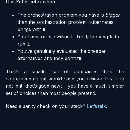
Use Kubernetes when:
The orchestration problem you have is
bigger
than the orchestration problem Kubernetes
brings with it.
You have, or are willing to fund, the people to
run it.
You’ve genuinely evaluated the cheaper
alternatives and they don’t fit.
That’s a smaller set of companies than the
conference circuit would have you believe. If you’re
not in it, that’s good news - you have a much simpler
set of choices than most people pretend.
Need a sanity check on your stack?
Let’s talk
.