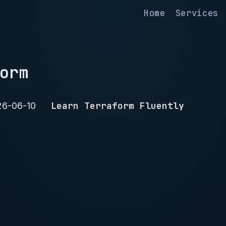
Home
Services
orm
Learn Terraform Fluently
26-06-10