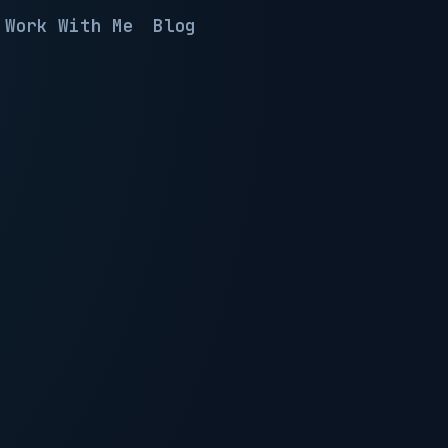
Work With Me
Blog