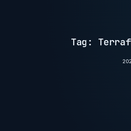
Tag: Terraf
20