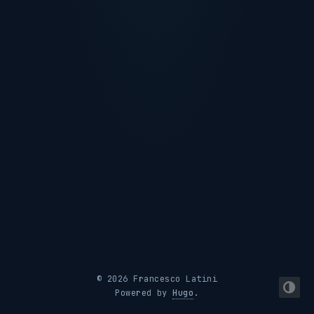
© 2026 Francesco Latini
Powered by
Hugo
.