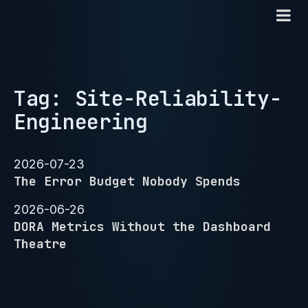
Tag: Site-Reliability-
Engineering
2026-07-23
The Error Budget Nobody Spends
2026-06-26
DORA Metrics Without the Dashboard
Theatre