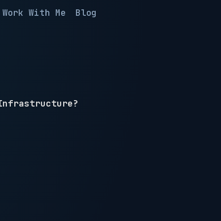
Work With Me
Blog
Infrastructure?