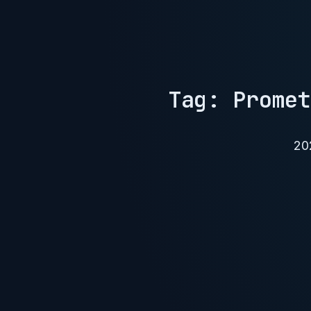
Tag: Promet
20