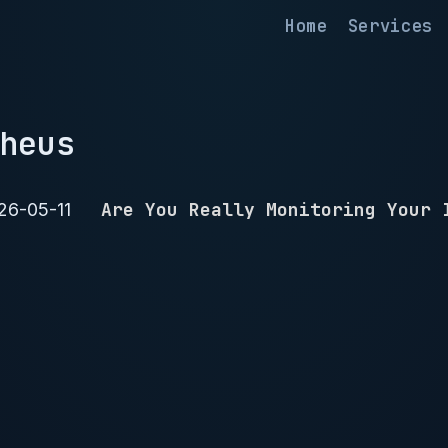
Home
Services
heus
Are You Really Monitoring Your 
26-05-11