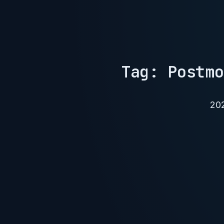
Tag: Postmo
20