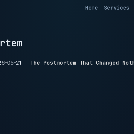
Home
Services
rtem
The Postmortem That Changed Not
26-05-21