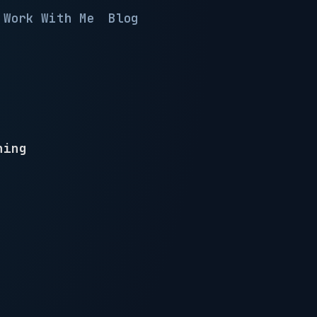
Work With Me
Blog
hing