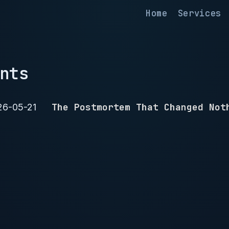
Home
Services
nts
The Postmortem That Changed Not
26-05-21