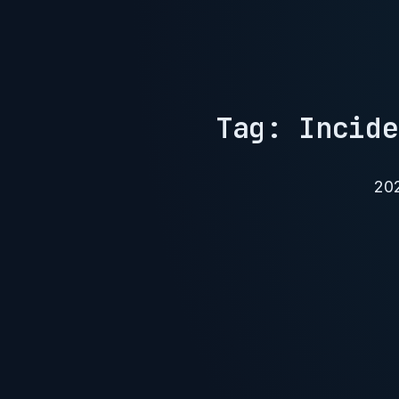
Tag: Incide
20