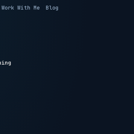
Work With Me
Blog
hing