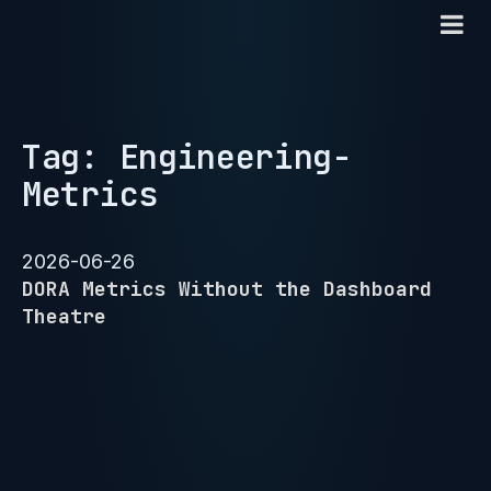
Tag: Engineering-
Metrics
2026-06-26
DORA Metrics Without the Dashboard
Theatre