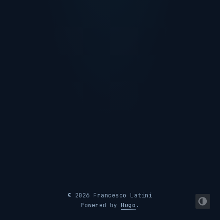
© 2026 Francesco Latini
Powered by
Hugo
.