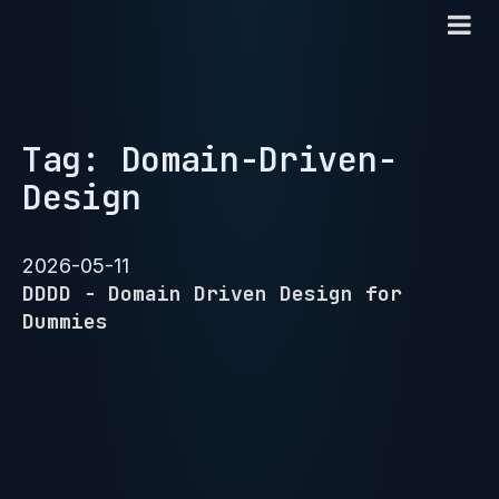
Tag: Domain-Driven-
Design
2026-05-11
DDDD - Domain Driven Design for
Dummies