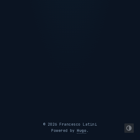
© 2026 Francesco Latini
Powered by
Hugo
.