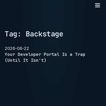
Tag: Backstage
2026-06-22
Your Developer Portal Is a Trap
(Until It Isn't)