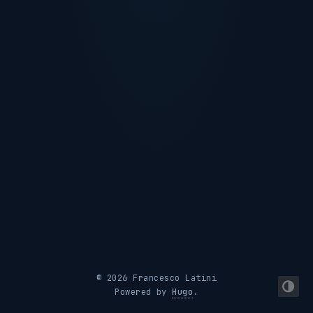
© 2026 Francesco Latini
Powered by
Hugo
.