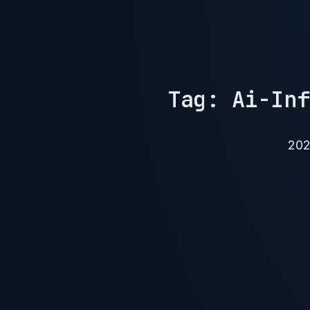
Tag: Ai-Inf
202