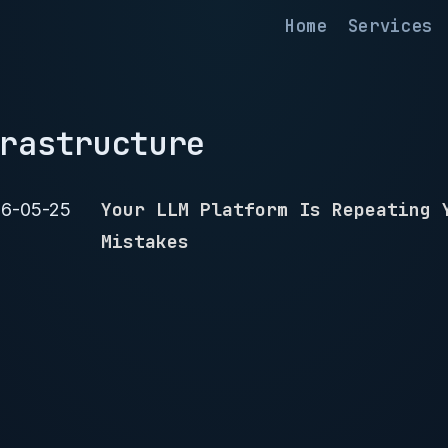
Home
Services
rastructure
Your LLM Platform Is Repeating 
6-05-25
Mistakes