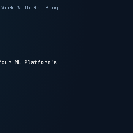
Work With Me
Blog
Your ML Platform's