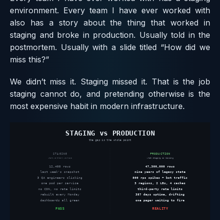
environment. Every team I have ever worked with
also has a story about the thing that worked in
staging and broke in production. Usually told in the
postmortem. Usually with a slide titled “How did we
miss this?”
We didn’t miss it. Staging missed it. That is the job
staging cannot do, and pretending otherwise is the
most expensive habit in modern infrastructure.