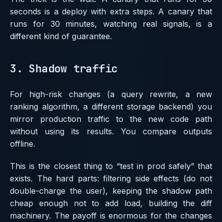
seconds is a deploy with extra steps. A canary that
runs for 30 minutes, watching real signals, is a
different kind of guarantee.
3. Shadow traffic
For high-risk changes (a query rewrite, a new
ranking algorithm, a different storage backend) you
mirror production traffic to the new code path
without using its results. You compare outputs
offline.
This is the closest thing to “test in prod safely” that
exists. The hard parts: filtering side effects (do not
double-charge the user), keeping the shadow path
cheap enough not to add load, building the diff
machinery. The payoff is enormous for the changes