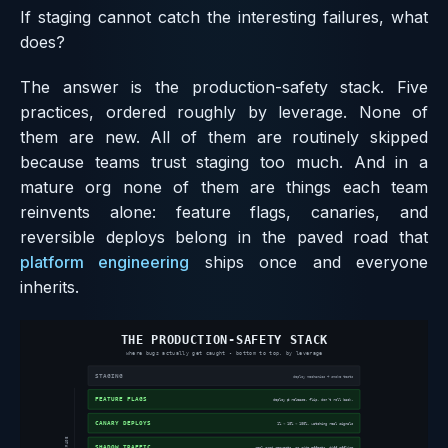
If staging cannot catch the interesting failures, what
does?
The answer is the production-safety stack. Five
practices, ordered roughly by leverage. None of
them are new. All of them are routinely skipped
because teams trust staging too much. And in a
mature org none of them are things each team
reinvents alone: feature flags, canaries, and
reversible deploys belong in the paved road that
platform engineering
ships once and everyone
inherits.