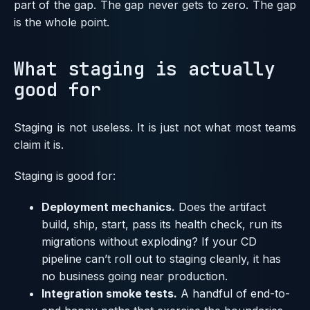
part of the gap. The gap never gets to zero. The gap
is the whole point.
What staging is actually
good for
Staging is not useless. It is just not what most teams
claim it is.
Staging is good for:
Deployment mechanics.
Does the artifact
build, ship, start, pass its health check, run its
migrations without exploding? If your CD
pipeline can’t roll out to staging cleanly, it has
no business going near production.
Integration smoke tests.
A handful of end-to-