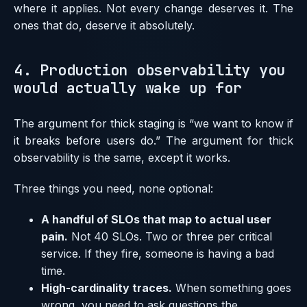
where it applies. Not every change deserves it. The
ones that do, deserve it absolutely.
4. Production observability you
would actually wake up for
The argument for thick staging is “we want to know if
it breaks before users do.” The argument for thick
observability is the same, except it works.
Three things you need, none optional:
A handful of SLOs that map to actual user
pain.
Not 40 SLOs. Two or three per critical
service. If they fire, someone is having a bad
time.
High-cardinality traces.
When something goes
wrong, you need to ask questions the