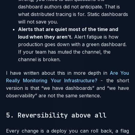
dashboard authors did not anticipate. That is
what distributed tracing is for. Static dashboards
will not save you.
Alerts that are quiet most of the time and
loud when they aren’t.
Alert fatigue is how
production goes down with a green dashboard.
If your team has muted the channel, the
channel is broken.
I have written about this in more depth in
Are You
Really Monitoring Your Infrastructure?
- the short
version is that “we have dashboards” and “we have
observability” are not the same sentence.
5. Reversibility above all
Every change is a deploy you can roll back, a flag