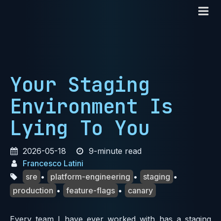
Your Staging
Environment Is
Lying To You
2026-05-18
9-minute read
Francesco Latini
sre
•
platform-engineering
•
staging
•
production
•
feature-flags
•
canary
Every team I have ever worked with has a staging