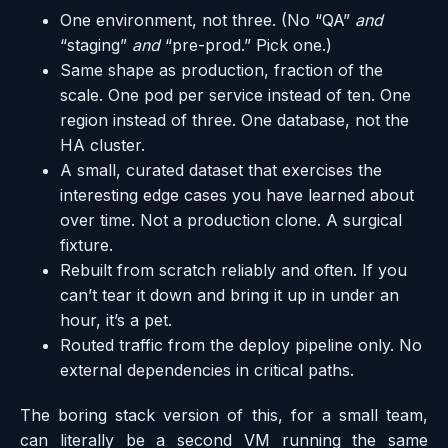
One environment, not three. (No “QA”
and
“staging”
and
“pre-prod.” Pick one.)
Same shape as production, fraction of the
scale. One pod per service instead of ten. One
region instead of three. One database, not the
HA cluster.
A small, curated dataset that exercises the
interesting edge cases you have learned about
over time. Not a production clone. A surgical
fixture.
Rebuilt from scratch reliably and often. If you
can’t tear it down and bring it up in under an
hour, it’s a pet.
Routed traffic from the deploy pipeline only. No
external dependencies in critical paths.
The boring stack version of this, for a small team,
can literally be a second VM running the same