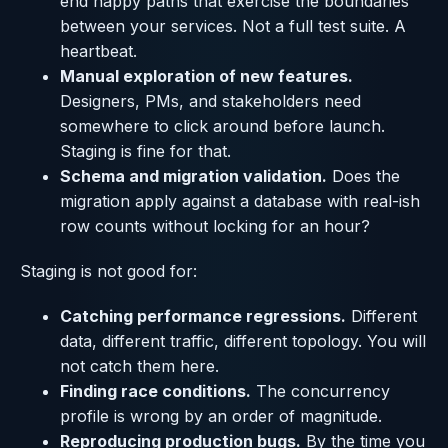
end happy paths that exercise the boundaries
between your services. Not a full test suite. A
heartbeat.
Manual exploration of new features.
Designers, PMs, and stakeholders need
somewhere to click around before launch.
Staging is fine for that.
Schema and migration validation.
Does the
migration apply against a database with real-ish
row counts without locking for an hour?
Staging is not good for:
Catching performance regressions.
Different
data, different traffic, different topology. You will
not catch them here.
Finding race conditions.
The concurrency
profile is wrong by an order of magnitude.
Reproducing production bugs.
By the time you