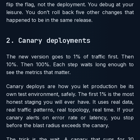
flip the flag, not the deployment. You debug at your
leisure. You don’t roll back five other changes that
happened to be in the same release.
2. Canary deployments
The new version goes to 1% of traffic first. Then
10%. Then 100%. Each step waits long enough to
see the metrics that matter.
Canary deploys are how you let production be its
own test environment, safely. The first 1% is the most
honest staging you will ever have. It uses real data,
real traffic patterns, real topology, real time. If your
canary alerts on error rate or latency, you stop
before the blast radius exceeds the canary.
The trick is the wait. A canary that runs for 30