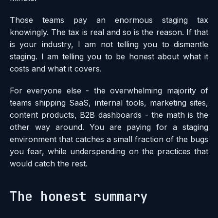
Those teams pay an enormous staging tax
knowingly. The tax is real and so is the reason. If that
is your industry, I am not telling you to dismantle
staging. I am telling you to be honest about what it
costs and what it covers.
For everyone else - the overwhelming majority of
teams shipping SaaS, internal tools, marketing sites,
content products, B2B dashboards - the math is the
other way around. You are paying for a staging
environment that catches a small fraction of the bugs
you fear, while underspending on the practices that
would catch the rest.
The honest summary