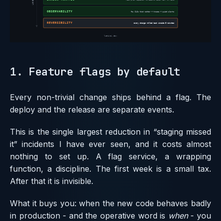
1. Feature flags by default
Every non-trivial change ships behind a flag. The
deploy and the release are separate events.
This is the single largest reduction in “staging missed
it” incidents I have ever seen, and it costs almost
nothing to set up. A flag service, a wrapping
function, a discipline. The first week is a small tax.
After that it is invisible.
What it buys you: when the new code behaves badly
in production - and the operative word is
when
- you