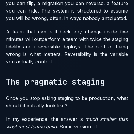
you can flip, a migration you can reverse, a feature
you can hide. The system is structured to assume
you will be wrong, often, in ways nobody anticipated.
A team that can roll back any change inside five
minutes will outperform a team with twice the staging
fidelity and irreversible deploys. The cost of being
wrong is what matters. Reversibility is the variable
you actually control.
The pragmatic staging
Once you stop asking staging to be production, what
should it actually look like?
In my experience, the answer is
much smaller than
what most teams build
. Some version of: