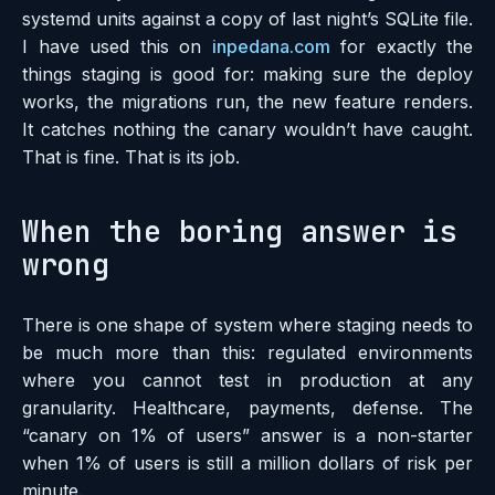
systemd units against a copy of last night’s SQLite file.
I have used this on
inpedana.com
for exactly the
things staging is good for: making sure the deploy
works, the migrations run, the new feature renders.
It catches nothing the canary wouldn’t have caught.
That is fine. That is its job.
When the boring answer is
wrong
There is one shape of system where staging needs to
be much more than this: regulated environments
where you cannot test in production at any
granularity. Healthcare, payments, defense. The
“canary on 1% of users” answer is a non-starter
when 1% of users is still a million dollars of risk per
minute.