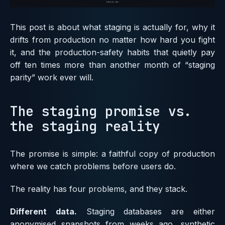
This post is about what staging is actually for, why it
drifts from production no matter how hard you fight
it, and the production-safety habits that quietly pay
off ten times more than another month of “staging
parity” work ever will.
The staging promise vs.
the staging reality
The promise is simple: a faithful copy of production
where we catch problems before users do.
The reality has four problems, and they stack.
Different data.
Staging databases are either
anonymised snapshots from weeks ago, synthetic