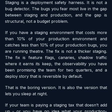
Staging is a deployment safety harness. It is not a
bug detector. The bugs you fear most live in the gap
between staging and production, and the gap is
structural, not a budget problem.
If you have a staging environment that costs more
than 10% of your production environment and
catches less than 10% of your production bugs, you
are running theatre. The fix is not a thicker staging.
The fix is feature flags, canaries, shadow traffic
where it earns its keep, the observability you have
been promising the team for two quarters, and a
deploy story that is reversible by default.
That is the boring version. It is also the version that
lets you sleep at night.
If your team is paying a staging tax that doesn’t add
up - or you have no idea what your production-