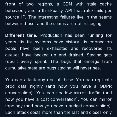
front of two regions, a CDN with stale cache
behaviour, and a third-party API that rate-limits per
source IP. The interesting failures live in the seams
between those, and the seams are not in staging.
Different time.
Production has been running for
years. Its file systems have history. Its connection
pools have been exhausted and recovered. Its
queues have backed up and drained. Staging gets
rebuilt every sprint. The bugs that emerge from
cumulative state are bugs staging will never see.
You can attack any one of these. You can replicate
prod data nightly (and now you have a GDPR
conversation). You can shadow-mirror traffic (and
now you have a cost conversation). You can mirror
topology (and now you have a budget conversation).
Each attack costs more than the last and closes only