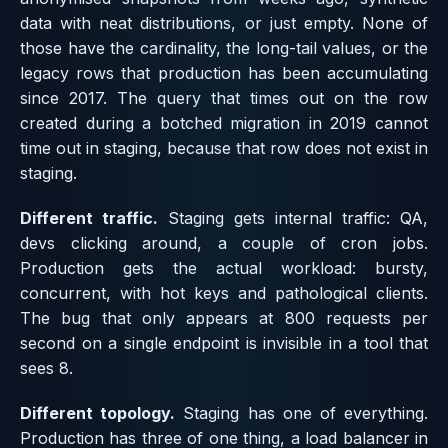
data with neat distributions, or just empty. None of
those have the cardinality, the long-tail values, or the
legacy rows that production has been accumulating
since 2017. The query that times out on the row
created during a botched migration in 2019 cannot
time out in staging, because that row does not exist in
staging.
Different traffic.
Staging gets internal traffic: QA,
devs clicking around, a couple of cron jobs.
Production gets the actual workload: bursty,
concurrent, with hot keys and pathological clients.
The bug that only appears at 800 requests per
second on a single endpoint is invisible in a tool that
sees 8.
Different topology.
Staging has one of everything.
Production has three of one thing, a load balancer in