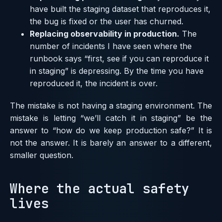
have built the staging dataset that reproduces it,
the bug is fixed or the user has churned.
Replacing observability in production.
The
number of incidents I have seen where the
runbook says “first, see if you can reproduce it
in staging” is depressing. By the time you have
reproduced it, the incident is over.
The mistake is not having a staging environment. The
mistake is letting “we’ll catch it in staging” be the
answer to “how do we keep production safe?” It is
not the answer. It is barely an answer to a different,
smaller question.
Where the actual safety
lives