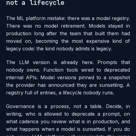
not a lifecycle
The ML platform mistake: there was a model registry.
There was no model retirement. Models stayed in
production long after the team that built them had
moved on, becoming the most expensive kind of
legacy code: the kind nobody admits is legacy.
The LLM version is already here. Prompts that
nobody owns. Function tools wired to deprecated
internal APIs. Model versions pinned to a snapshot
the provider has announced they are sunsetting. A
registry full of entries, a lifecycle nobody runs.
Governance is a process, not a table. Decide, in
writing, who is allowed to deprecate a prompt, on
what cadence you review what is in production, and
what happens when a model is sunsetted. If you do