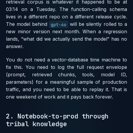
retrieval corpus is whatever it happened to be at
03:14 on a Tuesday. The function-calling schema
lives in a different repo on a different release cycle.
The model behind
will be silently rolled to a
gpt-4o
new minor version next month. When a regression
lands, “what did we actually send the model” has no
answer.
You do not need a vector-database time machine to
fix this. You need to log the full request envelope
(prompt, retrieved chunks, tools, model ID,
parameters) for a meaningful sample of production
traffic, and you need to be able to replay it. That is
one weekend of work and it pays back forever.
2. Notebook-to-prod through
tribal knowledge