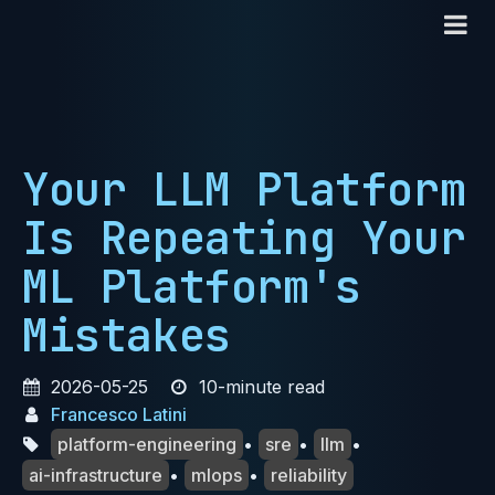
Your LLM Platform
Is Repeating Your
ML Platform's
Mistakes
2026-05-25
10-minute read
Francesco Latini
platform-engineering
•
sre
•
llm
•
ai-infrastructure
•
mlops
•
reliability