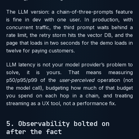
The LLM version: a chain-of-three-prompts feature
is fine in dev with one user. In production, with
concurrent traffic, the third prompt waits behind a
rate limit, the retry storm hits the vector DB, and the
page that loads in two seconds for the demo loads in
twelve for paying customers.
LLM latency is not your model provider’s problem to
solve, it is yours. That means measuring
p50/p95/p99 of the
user-perceived
operation (not
the model call), budgeting how much of that budget
you spend on each hop in a chain, and treating
streaming as a UX tool, not a performance fix.
5. Observability bolted on
after the fact