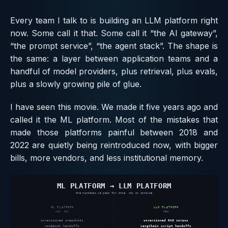
Every team I talk to is building an LLM platform right
now. Some call it that. Some call it “the AI gateway”,
“the prompt service”, “the agent stack”. The shape is
the same: a layer between application teams and a
handful of model providers, plus retrieval, plus evals,
plus a slowly growing pile of glue.
I have seen this movie. We made it five years ago and
called it the ML platform. Most of the mistakes that
made those platforms painful between 2018 and
2022 are quietly being reintroduced now, with bigger
bills, more vendors, and less institutional memory.