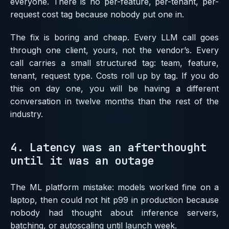
everyone. There is no per-feature, per-tenant, per-
request cost tag because nobody put one in.
The fix is boring and cheap. Every LLM call goes
through one client, yours, not the vendor’s. Every
call carries a small structured tag: team, feature,
tenant, request type. Costs roll up by tag. If you do
this on day one, you will be having a different
conversation in twelve months than the rest of the
industry.
4. Latency was an afterthought
until it was an outage
The ML platform mistake: models worked fine on a
laptop, then could not hit p99 in production because
nobody had thought about inference servers,
batching, or autoscaling until launch week.