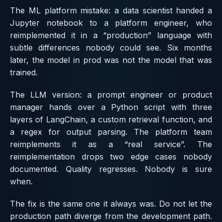
The ML platform mistake: a data scientist handed a
Jupyter notebook to a platform engineer, who
reimplemented it in a “production” language with
subtle differences nobody could see. Six months
later, the model in prod was not the model that was
trained.
The LLM version: a prompt engineer or product
manager hands over a Python script with three
layers of LangChain, a custom retrieval function, and
a regex for output parsing. The platform team
reimplements it as a “real service”. The
reimplementation drops two edge cases nobody
documented. Quality regresses. Nobody is sure
when.
The fix is the same one it always was. Do not let the
production path diverge from the development path.