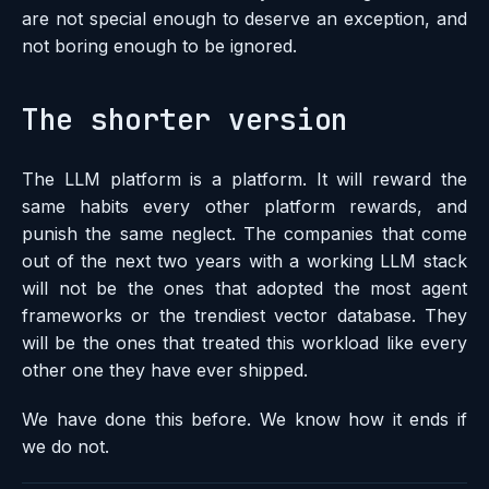
are not special enough to deserve an exception, and
not boring enough to be ignored.
The shorter version
The LLM platform is a platform. It will reward the
same habits every other platform rewards, and
punish the same neglect. The companies that come
out of the next two years with a working LLM stack
will not be the ones that adopted the most agent
frameworks or the trendiest vector database. They
will be the ones that treated this workload like every
other one they have ever shipped.
We have done this before. We know how it ends if
we do not.