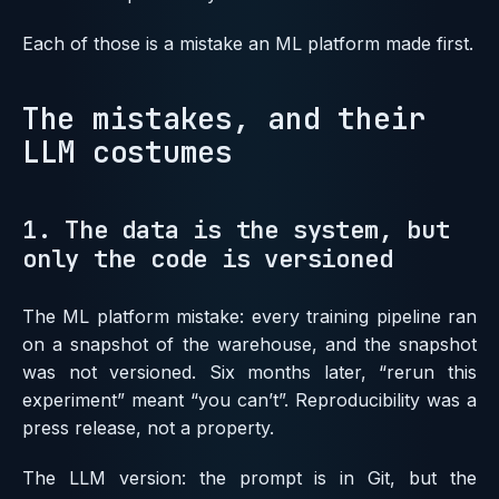
Each of those is a mistake an ML platform made first.
The mistakes, and their
LLM costumes
1. The data is the system, but
only the code is versioned
The ML platform mistake: every training pipeline ran
on a snapshot of the warehouse, and the snapshot
was not versioned. Six months later, “rerun this
experiment” meant “you can’t”. Reproducibility was a
press release, not a property.
The LLM version: the prompt is in Git, but the