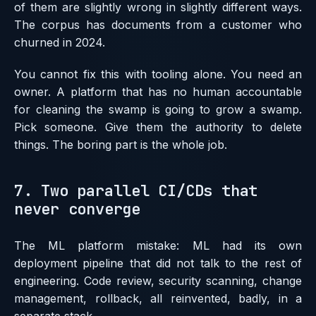
of them are slightly wrong in slightly different ways.
The corpus has documents from a customer who
churned in 2024.
You cannot fix this with tooling alone. You need an
owner. A platform that has no human accountable
for cleaning the swamp is going to grow a swamp.
Pick someone. Give them the authority to delete
things. The boring part is the whole job.
7. Two parallel CI/CDs that
never converge
The ML platform mistake: ML had its own
deployment pipeline that did not talk to the rest of
engineering. Code review, security scanning, change
management, rollback, all reinvented, badly, in a