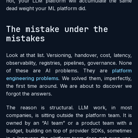
not, your LLM platform will accumulate the same
dead weight your ML platform did.
The mistake under the
mistakes
Look at that list. Versioning, handover, cost, latency,
observability, registries, pipelines, governance. None
of these are AI problems. They are
platform
engineering problems
. We solved them, imperfectly,
the first time around. We are about to discover we
forgot the answers.
The reason is structural. LLM work, in most
companies, is sitting outside the platform team. It is
owned by an “AI team” or a product team with a
budget, building on top of provider SDKs, sometimes