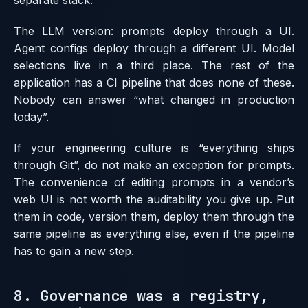
separate stack.
The LLM version: prompts deploy through a UI.
Agent configs deploy through a different UI. Model
selections live in a third place. The rest of the
application has a CI pipeline that does none of these.
Nobody can answer “what changed in production
today”.
If your engineering culture is “everything ships
through Git”, do not make an exception for prompts.
The convenience of editing prompts in a vendor’s
web UI is not worth the auditability you give up. Put
them in code, version them, deploy them through the
same pipeline as everything else, even if the pipeline
has to gain a new step.
8. Governance was a registry,