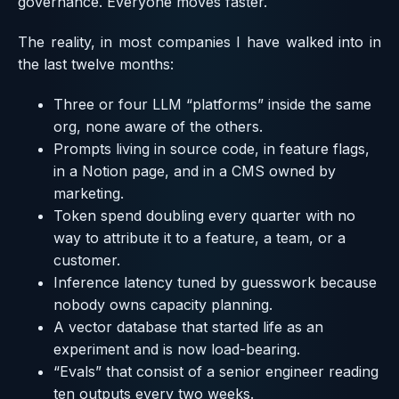
governance. Everyone moves faster.
The reality, in most companies I have walked into in
the last twelve months:
Three or four LLM “platforms” inside the same
org, none aware of the others.
Prompts living in source code, in feature flags,
in a Notion page, and in a CMS owned by
marketing.
Token spend doubling every quarter with no
way to attribute it to a feature, a team, or a
customer.
Inference latency tuned by guesswork because
nobody owns capacity planning.
A vector database that started life as an
experiment and is now load-bearing.
“Evals” that consist of a senior engineer reading
ten outputs every two weeks.