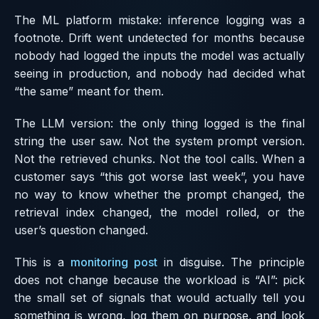
The ML platform mistake: inference logging was a
footnote. Drift went undetected for months because
nobody had logged the inputs the model was actually
seeing in production, and nobody had decided what
“the same” meant for them.
The LLM version: the only thing logged is the final
string the user saw. Not the system prompt version.
Not the retrieved chunks. Not the tool calls. When a
customer says “this got worse last week”, you have
no way to know whether the prompt changed, the
retrieval index changed, the model rolled, or the
user’s question changed.
This is a
monitoring post
in disguise. The principle
does not change because the workload is “AI”: pick
the small set of signals that would actually tell you
something is wrong, log them on purpose, and look