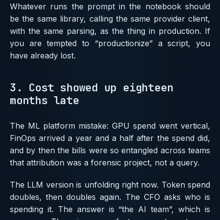
Whatever runs the prompt in the notebook should
be the same library, calling the same provider client,
with the same parsing, as the thing in production. If
you are tempted to “productionize” a script, you
have already lost.
3. Cost showed up eighteen
months late
The ML platform mistake: GPU spend went vertical,
FinOps arrived a year and a half after the spend did,
and by then the bills were so entangled across teams
that attribution was a forensic project, not a query.
The LLM version is unfolding right now. Token spend
doubles, then doubles again. The CFO asks who is
spending it. The answer is “the AI team”, which is