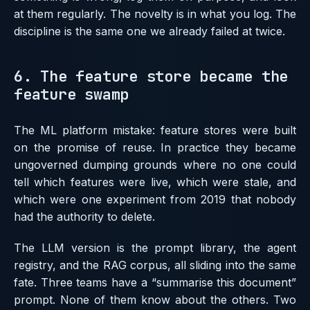
at them regularly. The novelty is in what you log. The
discipline is the same one we already failed at twice.
6. The feature store became the
feature swamp
The ML platform mistake: feature stores were built
on the promise of reuse. In practice they became
ungoverned dumping grounds where no one could
tell which features were live, which were stale, and
which were one experiment from 2019 that nobody
had the authority to delete.
The LLM version is the prompt library, the agent
registry, and the RAG corpus, all sliding into the same
fate. Three teams have a “summarise this document”
prompt. None of them know about the others. Two