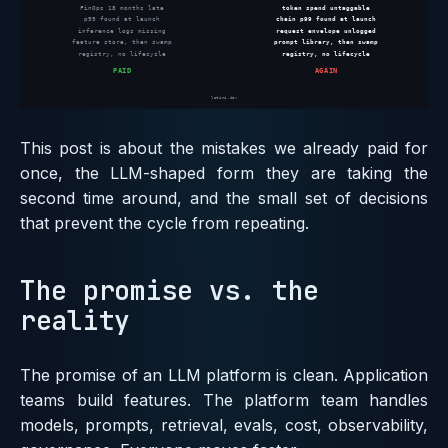
This post is about the mistakes we already paid for
once, the LLM-shaped form they are taking the
second time around, and the small set of decisions
that prevent the cycle from repeating.
The promise vs. the
reality
The promise of an LLM platform is clean. Application
teams build features. The platform team handles
models, prompts, retrieval, evals, cost, observability,