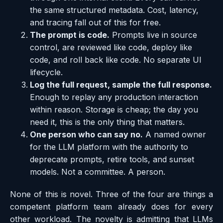
the same structured metadata. Cost, latency,
and tracing fall out of this for free.
The prompt is code.
Prompts live in source
control, are reviewed like code, deploy like
code, and roll back like code. No separate UI
lifecycle.
Log the full request, sample the full response.
Enough to replay any production interaction
within reason. Storage is cheap; the day you
need it, this is the only thing that matters.
One person who can say no.
A named owner
for the LLM platform with the authority to
deprecate prompts, retire tools, and sunset
models. Not a committee. A person.
None of this is novel. Three of the four are things a
competent platform team already does for every
other workload. The novelty is admitting that LLMs