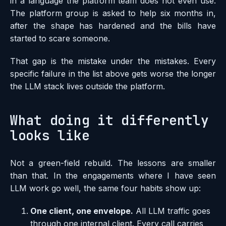
in a language the platform team does not even use.
The platform group is asked to help six months in,
after the shape has hardened and the bills have
started to scare someone.
That gap is the mistake under the mistakes. Every
specific failure in the list above gets worse the longer
the LLM stack lives outside the platform.
What doing it differently
looks like
Not a green-field rebuild. The lessons are smaller
than that. In the engagements where I have seen
LLM work go well, the same four habits show up:
One client, one envelope.
All LLM traffic goes
through one internal client. Every call carries