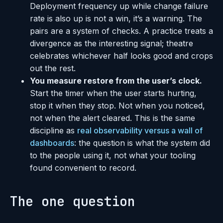
Deployment frequency up while change failure
rate is also up is not a win, it’s a warning. The
pairs are a system of checks. A practice treats a
divergence as the interesting signal; theatre
celebrates whichever half looks good and crops
out the rest.
You measure restore from the user’s clock.
Start the timer when the user starts hurting,
stop it when they stop. Not when you noticed,
not when the alert cleared. This is the same
discipline as
real observability versus a wall of
dashboards
: the question is what the system did
to the people using it, not what your tooling
found convenient to record.
The one question