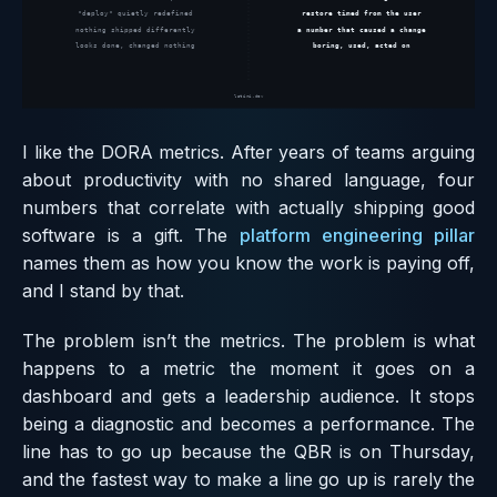
I like the DORA metrics. After years of teams arguing
about productivity with no shared language, four
numbers that correlate with actually shipping good
software is a gift. The
platform engineering pillar
names them as how you know the work is paying off,
and I stand by that.
The problem isn’t the metrics. The problem is what
happens to a metric the moment it goes on a
dashboard and gets a leadership audience. It stops
being a diagnostic and becomes a performance. The
line has to go up because the QBR is on Thursday,
and the fastest way to make a line go up is rarely the