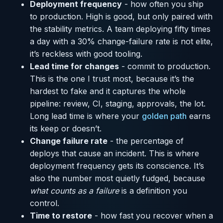
Deployment frequency
- how often you ship
to production. High is good, but only paired with
the stability metrics. A team deploying fifty times
a day with a 30% change-failure rate is not elite,
it’s reckless with good tooling.
Lead time for changes
- commit to production.
This is the one I trust most, because it’s the
hardest to fake and it captures the whole
pipeline: review, CI, staging, approvals, the lot.
Long lead time is where your
golden path
earns
its keep or doesn’t.
Change failure rate
- the percentage of
deploys that cause an incident. This is where
deployment frequency gets its conscience. It’s
also the number most quietly fudged, because
what counts as a failure
is a definition you
control.
Time to restore
- how fast you recover when a