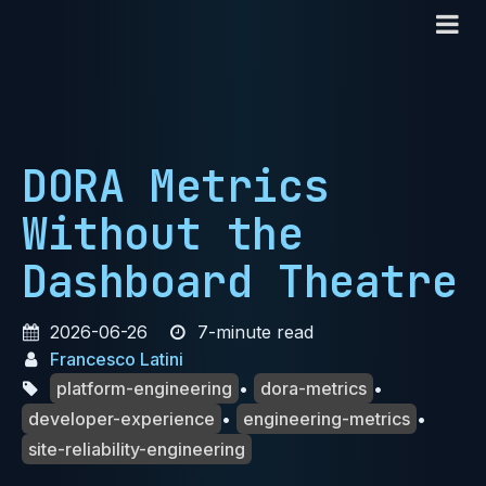
DORA Metrics
Without the
Dashboard Theatre
2026-06-26
7-minute read
Francesco Latini
platform-engineering
•
dora-metrics
•
developer-experience
•
engineering-metrics
•
site-reliability-engineering