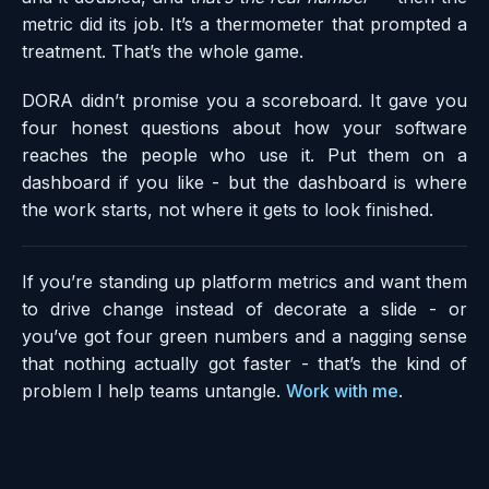
metric did its job. It’s a thermometer that prompted a
treatment. That’s the whole game.
DORA didn’t promise you a scoreboard. It gave you
four honest questions about how your software
reaches the people who use it. Put them on a
dashboard if you like - but the dashboard is where
the work starts, not where it gets to look finished.
If you’re standing up platform metrics and want them
to drive change instead of decorate a slide - or
you’ve got four green numbers and a nagging sense
that nothing actually got faster - that’s the kind of
problem I help teams untangle.
Work with me
.