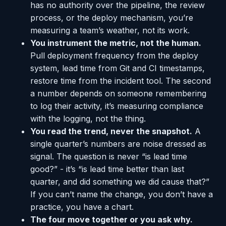
has no authority over the pipeline, the review
process, or the deploy mechanism, you’re
measuring a team’s weather, not its work.
You instrument the metric, not the human.
Pull deployment frequency from the deploy
system, lead time from Git and CI timestamps,
restore time from the incident tool. The second
a number depends on someone remembering
to log their activity, it’s measuring compliance
with the logging, not the thing.
You read the trend, never the snapshot.
A
single quarter’s numbers are noise dressed as
signal. The question is never “is lead time
good?” - it’s “is lead time better than last
quarter, and did something we did cause that?”
If you can’t name the change, you don’t have a
practice, you have a chart.
The four move together or you ask why.