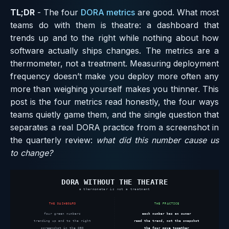
TL;DR
- The four
DORA metrics
are good. What most
teams do with them is theatre: a dashboard that
trends up and to the right while nothing about how
software actually ships changes. The metrics are a
thermometer, not a treatment. Measuring deployment
frequency doesn’t make you deploy more often any
more than weighing yourself makes you thinner. This
post is the four metrics read honestly, the four ways
teams quietly game them, and the single question that
separates a real DORA practice from a screenshot in
the quarterly review:
what did this number cause us
to change?