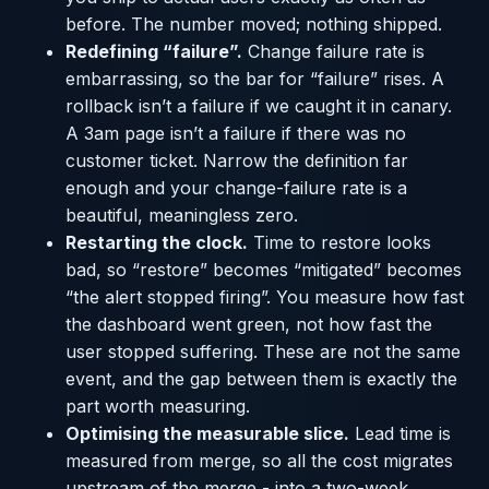
before. The number moved; nothing shipped.
Redefining “failure”.
Change failure rate is
embarrassing, so the bar for “failure” rises. A
rollback isn’t a failure if we caught it in canary.
A 3am page isn’t a failure if there was no
customer ticket. Narrow the definition far
enough and your change-failure rate is a
beautiful, meaningless zero.
Restarting the clock.
Time to restore looks
bad, so “restore” becomes “mitigated” becomes
“the alert stopped firing”. You measure how fast
the dashboard went green, not how fast the
user stopped suffering. These are not the same
event, and the gap between them is exactly the
part worth measuring.
Optimising the measurable slice.
Lead time is
measured from merge, so all the cost migrates
upstream of the merge - into a two-week