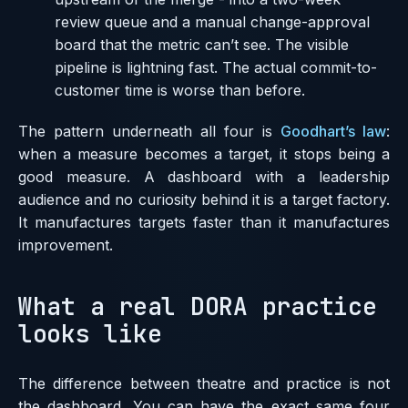
review queue and a manual change-approval
board that the metric can’t see. The visible
pipeline is lightning fast. The actual commit-to-
customer time is worse than before.
The pattern underneath all four is
Goodhart’s law
:
when a measure becomes a target, it stops being a
good measure. A dashboard with a leadership
audience and no curiosity behind it is a target factory.
It manufactures targets faster than it manufactures
improvement.
What a real DORA practice
looks like
The difference between theatre and practice is not
the dashboard. You can have the exact same four