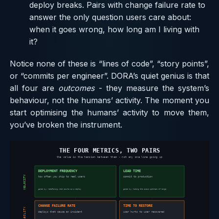
deploy breaks. Pairs with change failure rate to
answer the only question users care about:
when it goes wrong, how long am I living with
it?
Notice none of these is “lines of code”, “story points”,
or “commits per engineer”. DORA’s quiet genius is that
all four are
outcomes
- they measure the system’s
behaviour, not the humans’ activity. The moment you
start optimising the humans’ activity to move them,
you’ve broken the instrument.