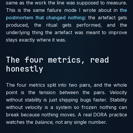
same as the work the line was supposed to measure.
This is the same failure mode I wrote about in
the
postmortem that changed nothing
: the artefact gets
produced, the ritual gets performed, and the
underlying thing the artefact was meant to improve
stays exactly where it was.
The four metrics, read
honestly
The four metrics split into two pairs, and the whole
point is the tension between the pairs. Velocity
without stability is just shipping bugs faster. Stability
without velocity is a system so frozen nothing can
break because nothing moves. A real DORA practice
watches the
balance
, not any single number.