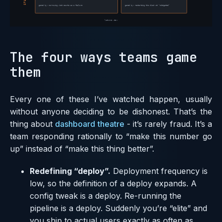
The four ways teams game
them
Every one of these I’ve watched happen, usually
without anyone deciding to be dishonest. That’s the
thing about
dashboard theatre
- it’s rarely fraud. It’s a
team responding rationally to “make this number go
up” instead of “make this thing better”.
Redefining “deploy”.
Deployment frequency is
low, so the definition of a deploy expands. A
config tweak is a deploy. Re-running the
pipeline is a deploy. Suddenly you’re “elite” and
you ship to actual users exactly as often as