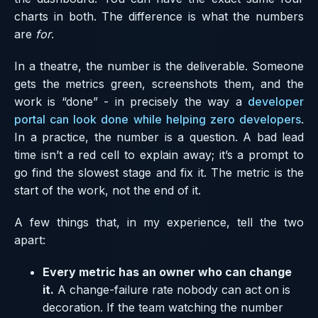
charts in both. The difference is what the numbers
are
for
.
In a theatre, the number is the deliverable. Someone
gets the metrics green, screenshots them, and the
work is “done” - in precisely the way a
developer
portal can look done while helping zero developers
.
In a practice, the number is a question. A bad lead
time isn’t a red cell to explain away; it’s a prompt to
go find the slowest stage and fix it. The metric is the
start of the work, not the end of it.
A few things that, in my experience, tell the two
apart:
Every metric has an owner who can change
it.
A change-failure rate nobody can act on is
decoration. If the team watching the number