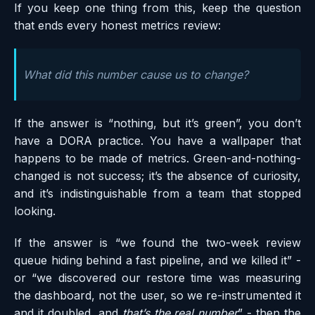
If you keep one thing from this, keep the question
that ends every honest metrics review:
What did this number cause us to change?
If the answer is “nothing, but it’s green”, you don’t
have a DORA practice. You have a wallpaper that
happens to be made of metrics. Green-and-nothing-
changed is not success; it’s the absence of curiosity,
and it’s indistinguishable from a team that stopped
looking.
If the answer is “we found the two-week review
queue hiding behind a fast pipeline, and we killed it” -
or “we discovered our restore time was measuring
the dashboard, not the user, so we re-instrumented it
and it doubled, and
that’s the real number
” - then the